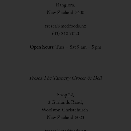
Rangiora,
New Zealand 7400
fresca@medfoods.nz
(03) 310 7020
Open hours:
Tues – Sat 9 am – 5 pm
Fresca The Tannery Grocer & Deli
Shop 22,
3 Garlands Road,
Woolston Christchurch,
New Zealand 8023