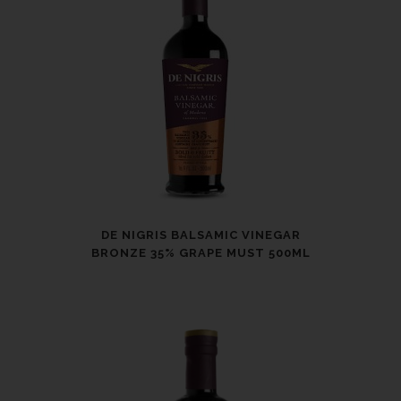
DE NIGRIS BALSAMIC VINEGAR
BRONZE 35% GRAPE MUST 500ML