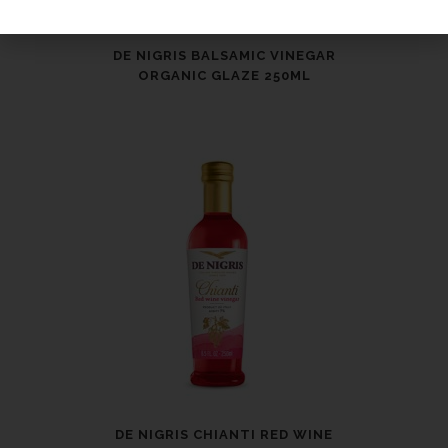
DE NIGRIS BALSAMIC VINEGAR
ORGANIC GLAZE 250ML
DE NIGRIS CHIANTI RED WINE