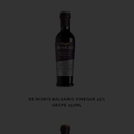
DE NIGRIS BALSAMIC VINEGAR 25%
GRAPE 250ML