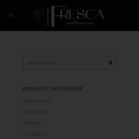
PRODUCT CATEGORIES
Baked Goods
Charcuterie
Cheeses
Condiments