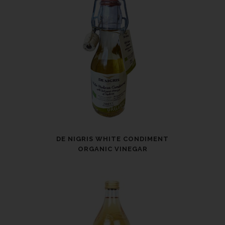
DE NIGRIS WHITE CONDIMENT
ORGANIC VINEGAR