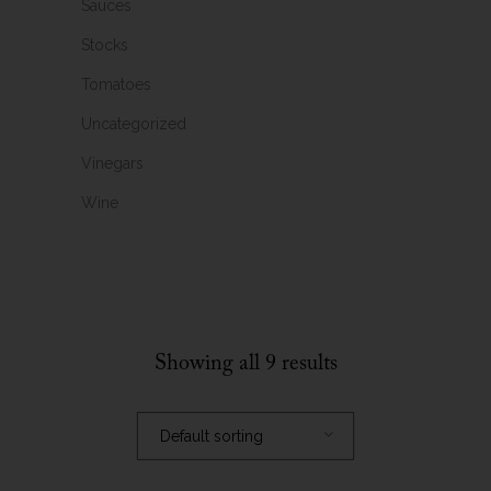
Sauces
Stocks
Tomatoes
Uncategorized
Vinegars
Wine
Showing all 9 results
Default sorting