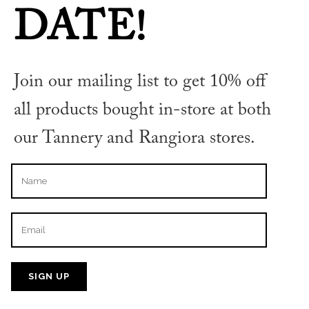
DATE!
Join our mailing list to get 10% off
DE NIGRIS BALSAMIC VINEGAR
ORGANIC 55% 250ML
all products bought in-store at both
our Tannery and Rangiora stores.