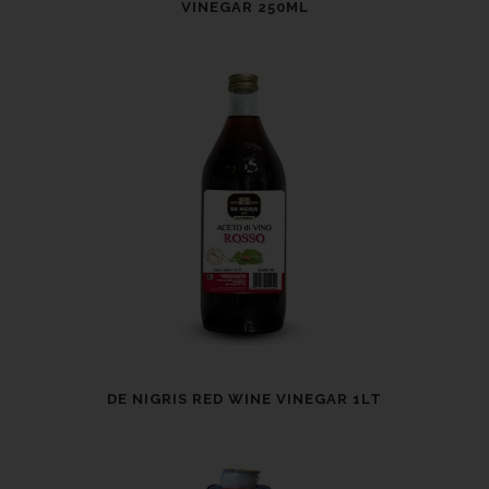
VINEGAR 250ML
DE NIGRIS RED WINE VINEGAR 1LT