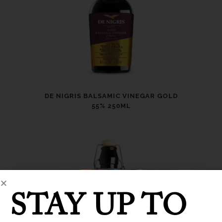
DE NIGRIS BALSAMIC VINEGAR GOLD
55% 250ML
STAY UP TO