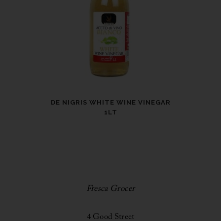
DE NIGRIS WHITE WINE VINEGAR
1LT
Fresca Grocer
4 Good Street