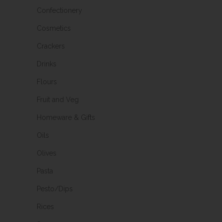
Confectionery
Cosmetics
Crackers
Drinks
Flours
Fruit and Veg
Homeware & Gifts
Oils
Olives
Pasta
Pesto/Dips
Rices