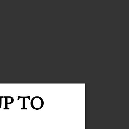
UP TO
 writing!