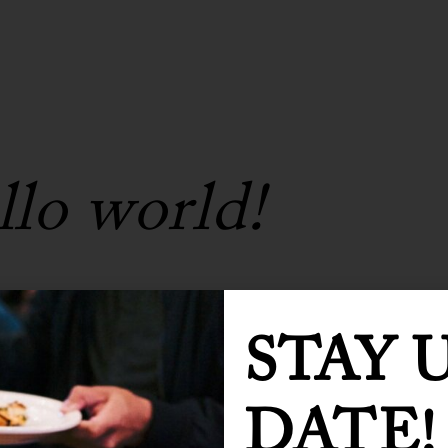
lo world!
1 Comment
0
Likes
STAY 
ur first post. Edit or delete it, then start
DATE!