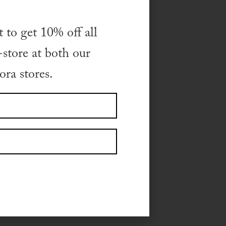
t to get 10% off all
store at both our
, please visit the
ra stores.