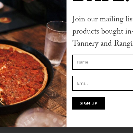
TER
Join our mailing lis
nt.
products bought in-
 moderating, editing, and deleting comments
Tannery and Rangio
n the dashboard.
s come from
Gravatar
.