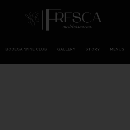
BODEGA WINE CLUB
GALLERY
STORY
MENUS