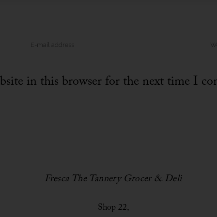
site in this browser for the next time I c
Fresca The Tannery Grocer & Deli
Shop 22,