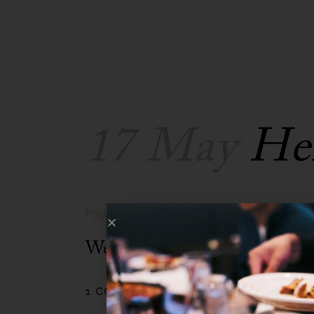
17 May
Hel
Posted at 23:09h
in
Uncategorized
by
admin
Welcome to WordPress. This is yo
1 COMMENT