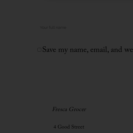
Save my name, email, and web
Fresca Grocer
4 Good Street