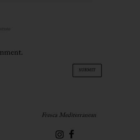
omment.
Fresca Mediterranean