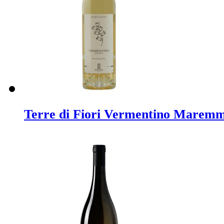
Terre di Fiori Vermentino Marem