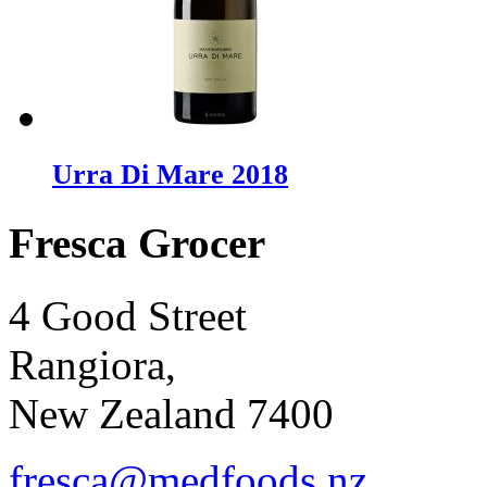
Urra Di Mare 2018
Fresca Grocer
4 Good Street
Rangiora,
New Zealand 7400
fresca@medfoods.nz