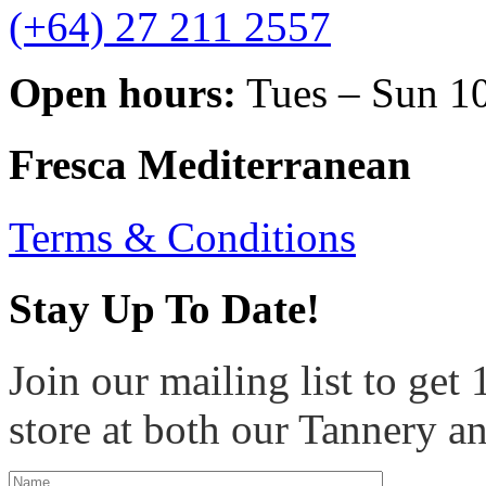
(+64) 27 211 2557
Open hours:
Tues – Sun 1
Fresca Mediterranean
Terms & Conditions
Stay Up To Date!
Join our mailing list to get
store at both our Tannery a