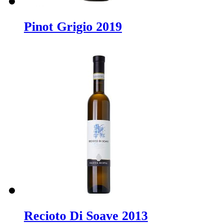
Pinot Grigio 2019
Recioto Di Soave 2013