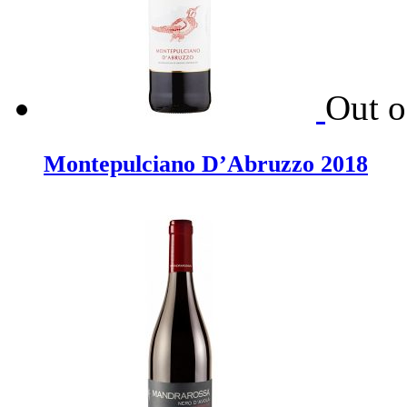
Out o
Montepulciano D’Abruzzo 2018