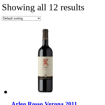
Showing all 12 results
Arleo Rosso Verona 2011