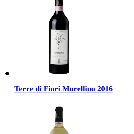
Terre di Fiori Morellino 2016