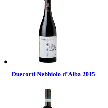
Duecorti Nebbiolo d’Alba 2015