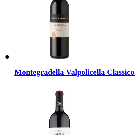
Montegradella Valpolicella Classic