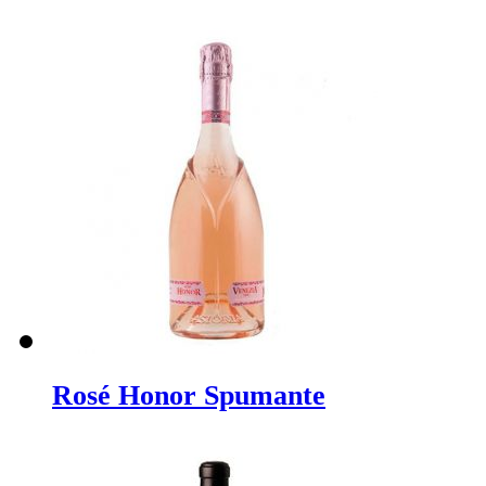
Rosé Honor Spumante