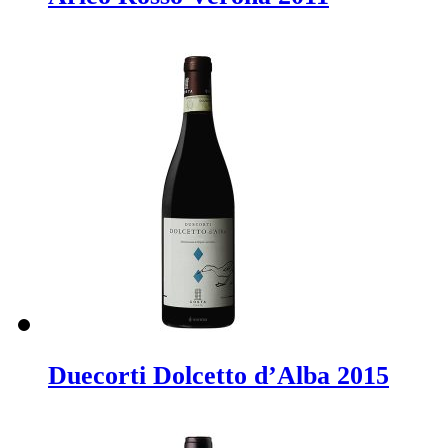
Duecorti Dolcetto d’Alba 2015