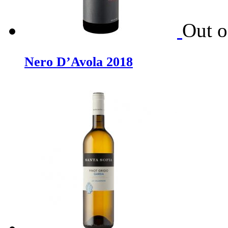
Out o
Nero D’Avola 2018