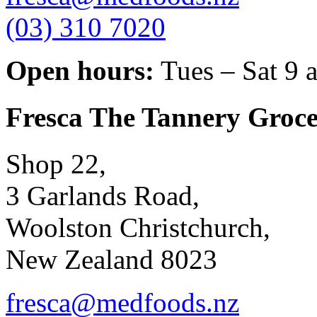
(03) 310 7020
Open hours:
Tues – Sat 9 
Fresca The Tannery Groce
Shop 22,
3 Garlands Road,
Woolston Christchurch,
New Zealand 8023
fresca@medfoods.nz