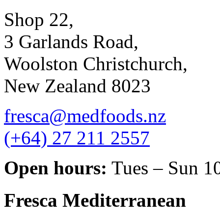
Shop 22,
3 Garlands Road,
Woolston Christchurch,
New Zealand 8023
fresca@medfoods.nz
(+64) 27 211 2557
Open hours:
Tues – Sun 1
Fresca Mediterranean