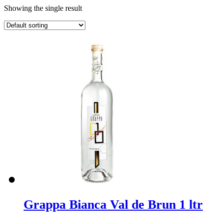
Showing the single result
Grappa Bianca Val de Brun 1 ltr