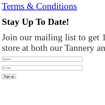
Terms & Conditions
Stay Up To Date!
Join our mailing list to get
store at both our Tannery a