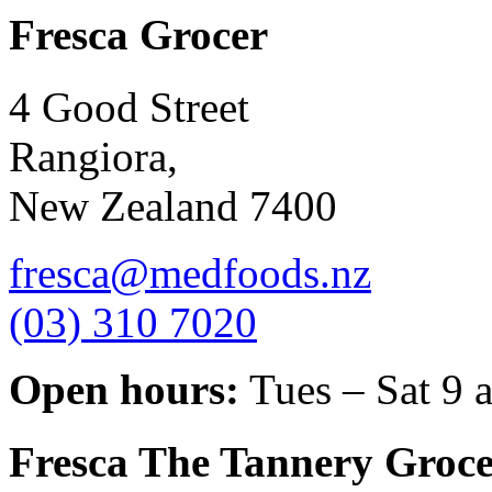
Fresca Grocer
4 Good Street
Rangiora,
New Zealand 7400
fresca@medfoods.nz
(03) 310 7020
Open hours:
Tues – Sat 9 
Fresca The Tannery Groce