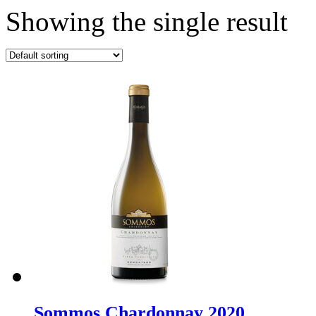
Showing the single result
Sommos Chardonnay 2020