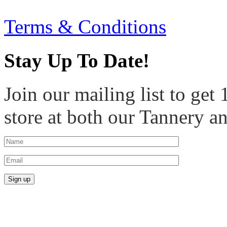
Terms & Conditions
Stay Up To Date!
Join our mailing list to get
store at both our Tannery a