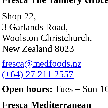
Shop 22,
3 Garlands Road,
Woolston Christchurch,
New Zealand 8023
fresca@medfoods.nz
(+64) 27 211 2557
Open hours:
Tues – Sun 1
Fresca Mediterranean