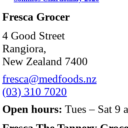
Fresca Grocer
4 Good Street
Rangiora,
New Zealand 7400
fresca@medfoods.nz
(03) 310 7020
Open hours:
Tues – Sat 9 
Fresca The Tannery Groce