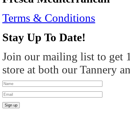
Terms & Conditions
Stay Up To Date!
Join our mailing list to get
store at both our Tannery a