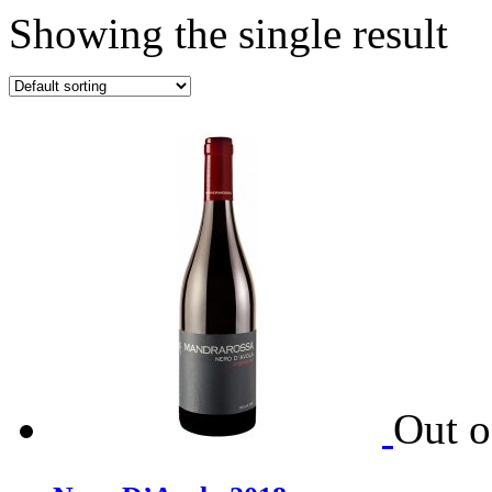
Showing the single result
Out o