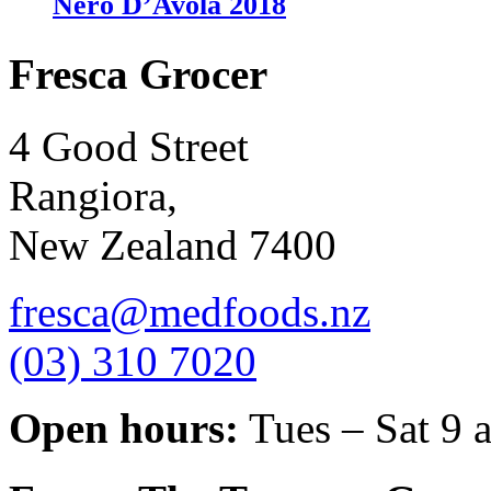
Nero D’Avola 2018
Fresca Grocer
4 Good Street
Rangiora,
New Zealand 7400
fresca@medfoods.nz
(03) 310 7020
Open hours:
Tues – Sat 9 