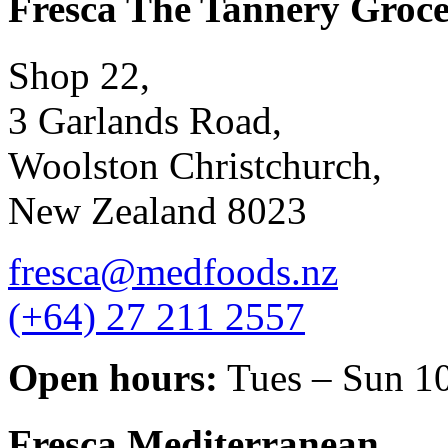
Fresca The Tannery Groce
Shop 22,
3 Garlands Road,
Woolston Christchurch,
New Zealand 8023
fresca@medfoods.nz
(+64) 27 211 2557
Open hours:
Tues – Sun 1
Fresca Mediterranean