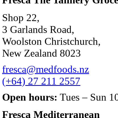
Shop 22,
3 Garlands Road,
Woolston Christchurch,
New Zealand 8023
fresca@medfoods.nz
(+64) 27 211 2557
Open hours:
Tues – Sun 1
Fresca Mediterranean