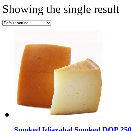
Showing the single result
Smoked Idiazabal Smoked DOP 25