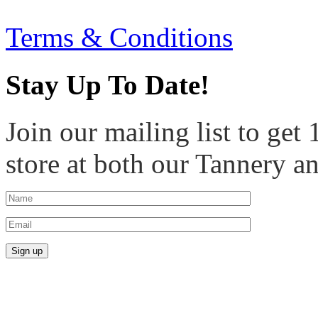
Terms & Conditions
Stay Up To Date!
Join our mailing list to get
store at both our Tannery a