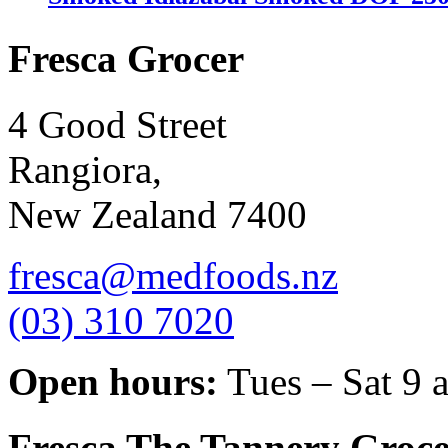
Fresca Grocer
4 Good Street
Rangiora,
New Zealand 7400
fresca@medfoods.nz
(03) 310 7020
Open hours:
Tues – Sat 9 
Fresca The Tannery Groce