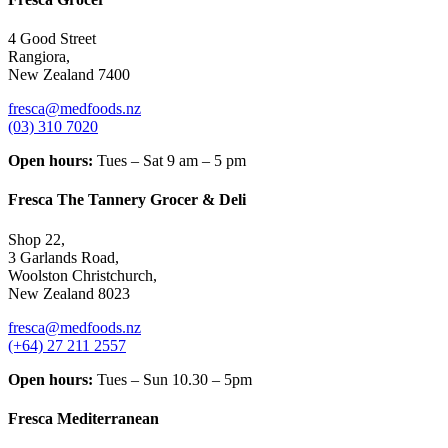
4 Good Street
Rangiora,
New Zealand 7400
fresca@medfoods.nz
(03) 310 7020
Open hours:
Tues – Sat 9 am – 5 pm
Fresca The Tannery Grocer & Deli
Shop 22,
3 Garlands Road,
Woolston Christchurch,
New Zealand 8023
fresca@medfoods.nz
(+64) 27 211 2557
Open hours:
Tues – Sun 10.30 – 5pm
Fresca Mediterranean