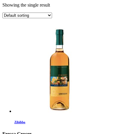
Showing the single result
Zibibbo
Fresca Grocer