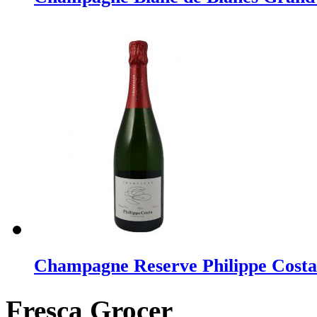
Champagne Reserve Philippe Costa
Fresca Grocer