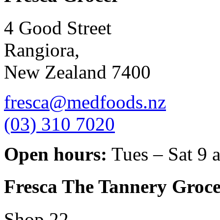
4 Good Street
Rangiora,
New Zealand 7400
fresca@medfoods.nz
(03) 310 7020
Open hours:
Tues – Sat 9 
Fresca The Tannery Groce
Shop 22,