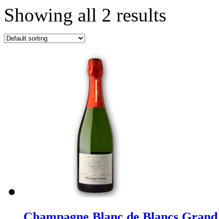
Showing all 2 results
Champagne Blanc de Blancs Grand 