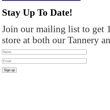
Stay Up To Date!
Join our mailing list to get
store at both our Tannery a