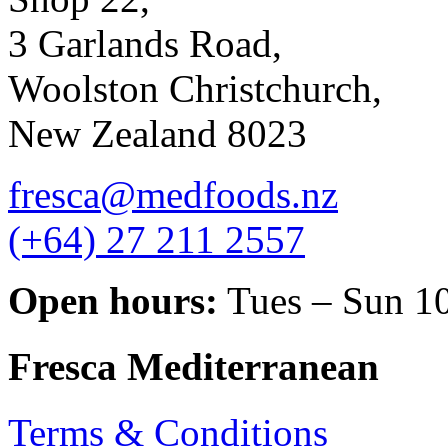
3 Garlands Road,
Woolston Christchurch,
New Zealand 8023
fresca@medfoods.nz
(+64) 27 211 2557
Open hours:
Tues – Sun 1
Fresca Mediterranean
Terms & Conditions