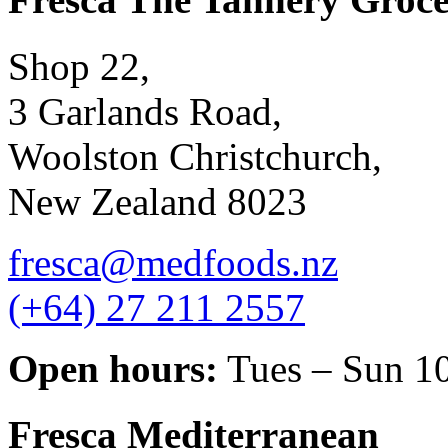
Shop 22,
3 Garlands Road,
Woolston Christchurch,
New Zealand 8023
fresca@medfoods.nz
(+64) 27 211 2557
Open hours:
Tues – Sun 1
Fresca Mediterranean