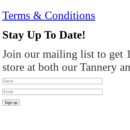
Terms & Conditions
Stay Up To Date!
Join our mailing list to get
store at both our Tannery a