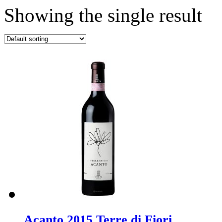
Showing the single result
Acanto 2015 Terre di Fiori