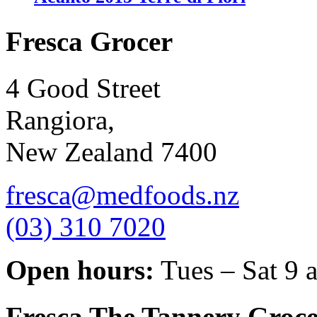
Fresca Grocer
4 Good Street
Rangiora,
New Zealand 7400
fresca@medfoods.nz
(03) 310 7020
Open hours:
Tues – Sat 9 
Fresca The Tannery Groce